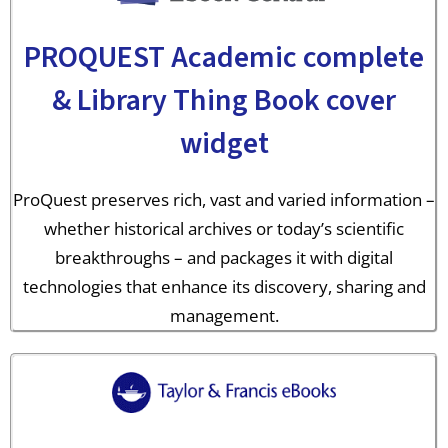
PROQUEST Academic complete
& Library Thing Book cover
widget
ProQuest preserves rich, vast and varied information –
whether historical archives or today’s scientific
breakthroughs – and packages it with digital
technologies that enhance its discovery, sharing and
management.