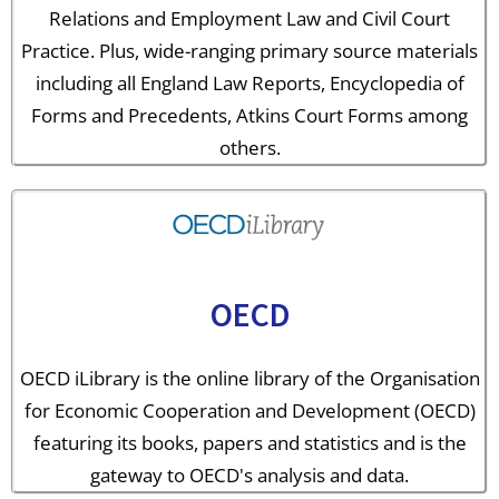
Relations and Employment Law and Civil Court
Practice. Plus, wide-ranging primary source materials
including all England Law Reports, Encyclopedia of
Forms and Precedents, Atkins Court Forms among
others.
OECD
OECD iLibrary is the online library of the Organisation
for Economic Cooperation and Development (OECD)
featuring its books, papers and statistics and is the
gateway to OECD's analysis and data.