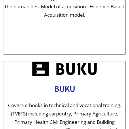
the humanities. Model of acquisition - Evidence Based
Acquisition model,
BUKU
Covers e-books in technical and vocational training.
(TVETS) including carpentry, Primary Agriculture,
Primary Health Civil Engineering and Building