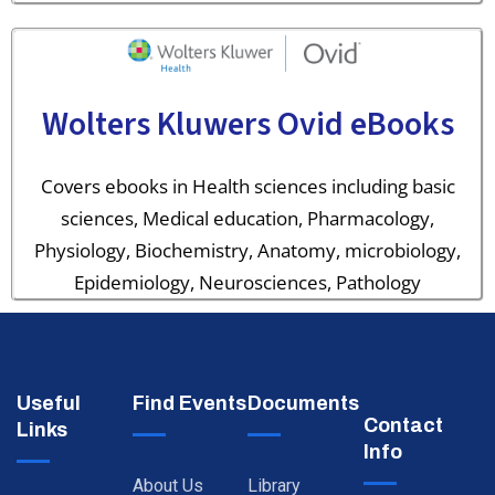
Wolters Kluwers Ovid eBooks
Covers ebooks in Health sciences including basic
sciences, Medical education, Pharmacology,
Physiology, Biochemistry, Anatomy, microbiology,
Epidemiology, Neurosciences, Pathology
Useful
Find Events
Documents
Contact
Links
Info
About Us
Library