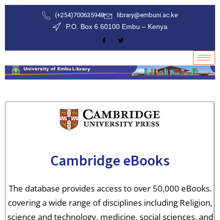
(+254)700635948
library@embuni.ac.ke
P.O. Box 6 60100 Embu – Kenya
Cambridge eBooks
The database provides access to over 50,000 eBooks.
covering a wide range of disciplines including Religion,
science and technology, medicine, social sciences, and