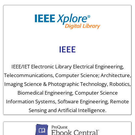
IEEE
IEEE/IET Electronic Library Electrical Engineering,
Telecommunications, Computer Science; Architecture,
Imaging Science & Photographic Technology, Robotics,
Biomedical Engineering, Computer Science
Information Systems, Software Engineering, Remote
Sensing and Artificial Intelligence.