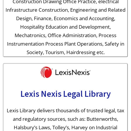
Construction Drawing Office Practice, electrical
Infrastructure Construction, Engineering and Related
Design, Finance, Economics and Accounting,
Hospitality Education and Development,
Mechatronics, Office Administration, Process
Instrumentation Process Plant Operations, Safety in
Society, Tourism, Hairdressing etc.
Lexis Nexis Legal Library
Lexis Library delivers thousands of trusted legal, tax
and regulatory sources, such as: Butterworths,
Halsbury’s Laws, Tolley’s, Harvey on Industrial