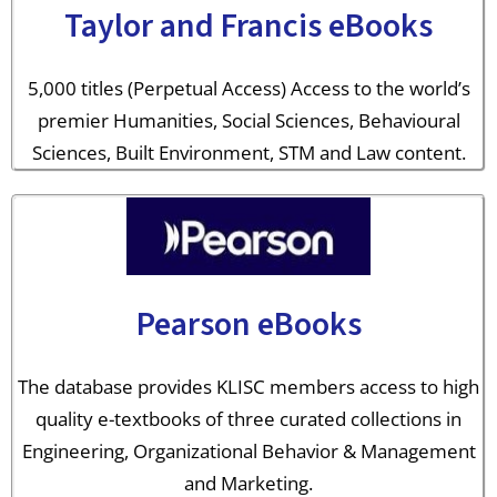
Taylor and Francis eBooks
5,000 titles (Perpetual Access) Access to the world’s
premier Humanities, Social Sciences, Behavioural
Sciences, Built Environment, STM and Law content.
Pearson eBooks
The database provides KLISC members access to high
quality e-textbooks of three curated collections in
Engineering, Organizational Behavior & Management
and Marketing.