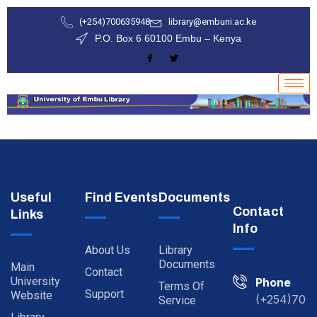
(+254)700635948
library@embuni.ac.ke
P.O. Box 6 60100 Embu – Kenya
Useful
Find Events
Documents
Contact
Links
Info
About Us
Library
Documents
Main
Contact
University
Phone
Terms Of
Support
Website
(+254)700
Service