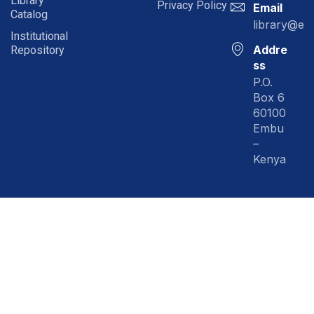
Library
Privacy Policy
Email
Catalog
library@em
Institutional
Addre
Repository
ss
P.O.
Box 6
60100
Embu
–
Kenya