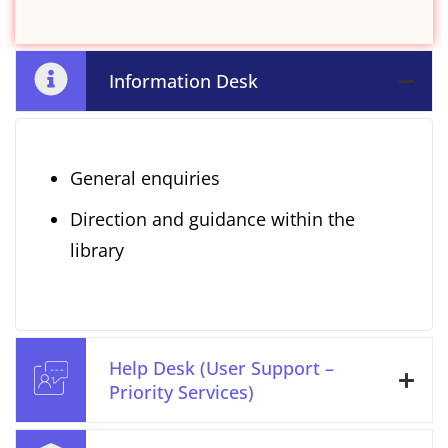
Information Desk
General enquiries
Direction and guidance within the
library
Help Desk (User Support –
Priority Services)