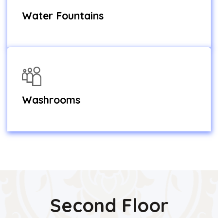
Water Fountains
Washrooms
Second Floor