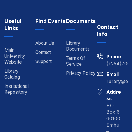
Useful
Find Events
Documents
Contact
Links
Info
About Us
Library
Documents
Main
Contact
University
Phone
Terms Of
Support
Website
(+254)700
Service
Library
Privacy Policy
Email
Catalog
library@em
Institutional
Addre
Repository
ss
P.O.
Box 6
60100
Embu
–