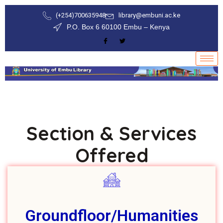
(+254)700635948
library@embuni.ac.ke
P.O. Box 6 60100 Embu – Kenya
Section & Services
Offered
Groundfloor/Humanities