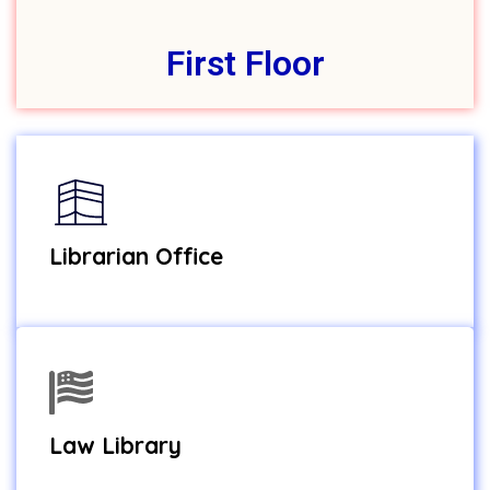
First Floor
Librarian Office
Law Library