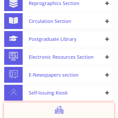
Reprographics Section
Circulation Section
Postgraduate Library
Electronic Resources Section
E-Newspapers section
Self-Issuing Kiosk