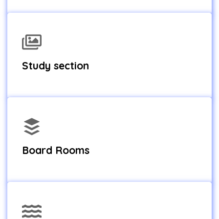
Study section
Board Rooms