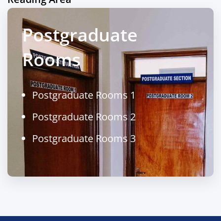
Postgraduate
Rooms
Postgraduate Rooms 1
Postgraduate Rooms 2
Postgraduate Rooms 3