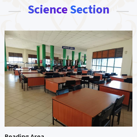
Science Section
Reading Area